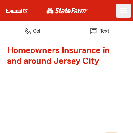
Español
Call
Text
Homeowners Insurance in
and around Jersey City