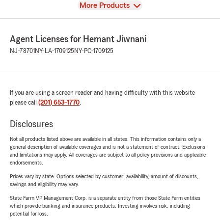
View
More Products
Agent Licenses for Hemant Jiwnani
NJ-78701
NY-LA-1709125
NY-PC-1709125
If you are using a screen reader and having difficulty with this website
please call
(201) 653-1770
.
Disclosures
Not all products listed above are available in all states. This information contains only a
general description of available coverages and is not a statement of contract. Exclusions
and limitations may apply. All coverages are subject to all policy provisions and applicable
endorsements.
Prices vary by state. Options selected by customer; availability, amount of discounts,
savings and eligibility may vary.
State Farm VP Management Corp. is a separate entity from those State Farm entities
which provide banking and insurance products. Investing involves risk, including
potential for loss.