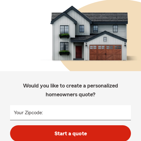
Would you like to create a personalized
homeowners quote?
Your Zipcode:
Start a quote