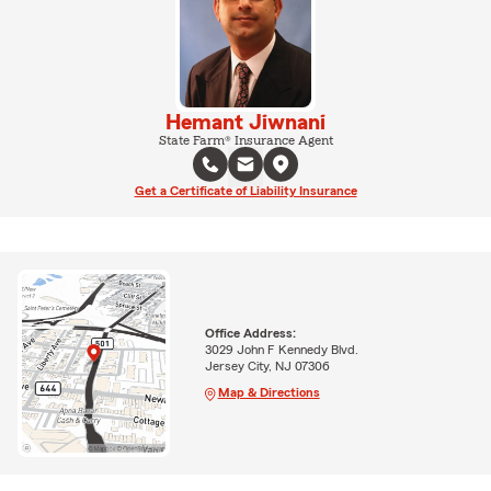
Hemant Jiwnani
State Farm® Insurance Agent
Get a Certificate of Liability Insurance
Office Address:
3029 John F Kennedy Blvd.
Jersey City, NJ 07306
Map & Directions