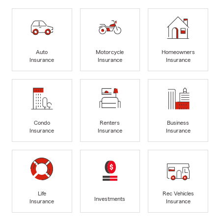
Auto
Motorcycle
Homeowners
Insurance
Insurance
Insurance
Condo
Renters
Business
Insurance
Insurance
Insurance
Life
Rec Vehicles
Investments
Insurance
Insurance