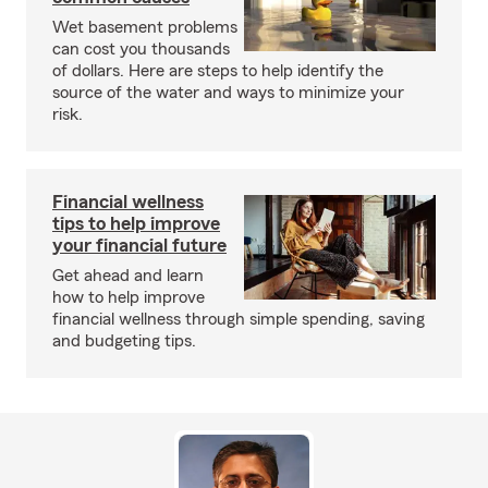
Wet basement problems
can cost you thousands
of dollars. Here are steps to help identify the
source of the water and ways to minimize your
risk.
Financial wellness
tips to help improve
your financial future
Get ahead and learn
how to help improve
financial wellness through simple spending, saving
and budgeting tips.