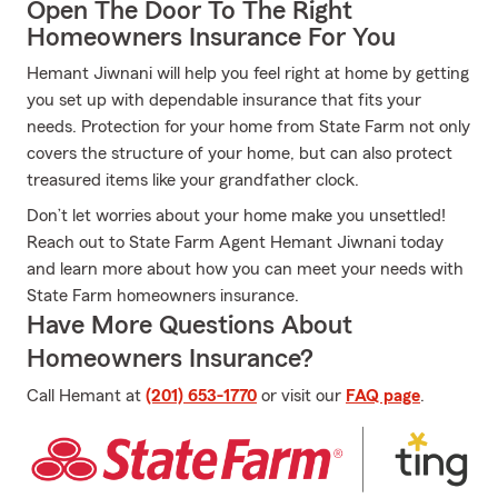
Open The Door To The Right
Homeowners Insurance For You
Hemant Jiwnani will help you feel right at home by getting
you set up with dependable insurance that fits your
needs. Protection for your home from State Farm not only
covers the structure of your home, but can also protect
treasured items like your grandfather clock.
Don’t let worries about your home make you unsettled!
Reach out to State Farm Agent Hemant Jiwnani today
and learn more about how you can meet your needs with
State Farm homeowners insurance.
Have More Questions About
Homeowners Insurance?
Call Hemant at
(201) 653-1770
or visit our
FAQ page
.