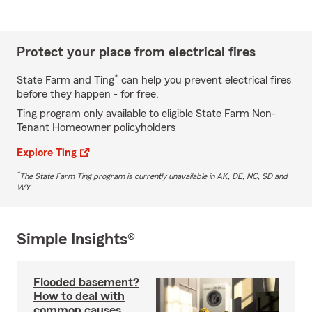
Protect your place from electrical fires
*
State Farm and Ting
can help you prevent electrical fires
before they happen - for free.
Ting program only available to eligible State Farm Non-
Tenant Homeowner policyholders
Explore Ting
*
The State Farm Ting program is currently unavailable in AK, DE, NC, SD and
WY
Simple Insights®
Flooded basement?
How to deal with
common causes