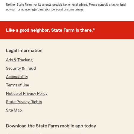
Neither State Farm nor its agents provide tax or legal advice. Please consult a tax or legal
advisor for advice regarding your personal circumstances.
Like a good neighbor, State Farm is there.®
Legal Information
Ads & Tracking
Security & Fraud
Accessibility
Terms of Use
Notice of Privacy Policy
State Privacy Rights
Site Map
Download the State Farm mobile app today