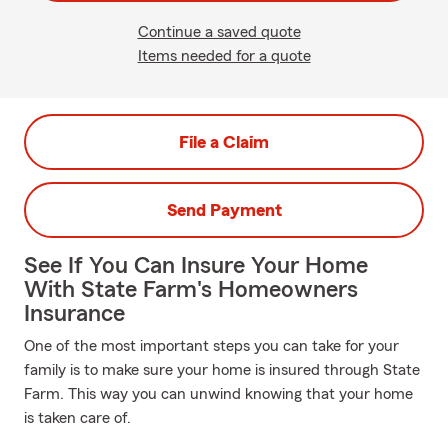
Continue a saved quote
Items needed for a quote
File a Claim
Send Payment
See If You Can Insure Your Home
With State Farm's Homeowners
Insurance
One of the most important steps you can take for your
family is to make sure your home is insured through State
Farm. This way you can unwind knowing that your home
is taken care of.