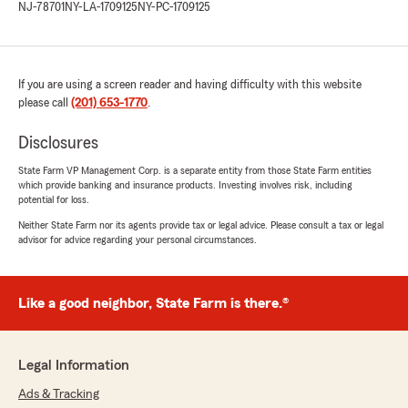
NJ-78701
NY-LA-1709125
NY-PC-1709125
If you are using a screen reader and having difficulty with this website
please call
(201) 653-1770
.
Disclosures
State Farm VP Management Corp. is a separate entity from those State Farm entities
which provide banking and insurance products. Investing involves risk, including
potential for loss.
Neither State Farm nor its agents provide tax or legal advice. Please consult a tax or legal
advisor for advice regarding your personal circumstances.
Like a good neighbor, State Farm is there.®
Legal Information
Ads & Tracking