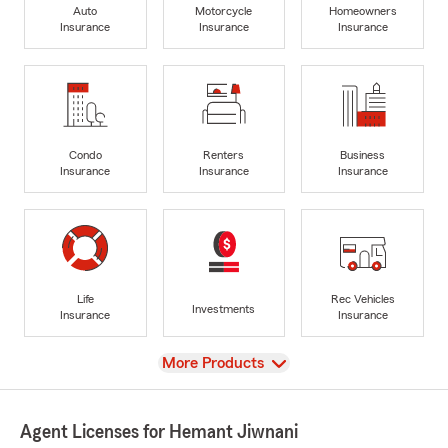
Auto
Motorcycle
Homeowners
Insurance
Insurance
Insurance
Condo
Renters
Business
Insurance
Insurance
Insurance
Life
Rec Vehicles
Investments
Insurance
Insurance
View
More Products
Agent Licenses for Hemant Jiwnani