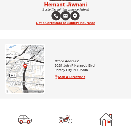
Hemant Jiwnani
State Farm® Insurance Agent
Get a Certificate of Liability Insurance
Office Address:
3029 John F Kennedy Blvd.
Jersey City, NJ 07306
Map & Directions