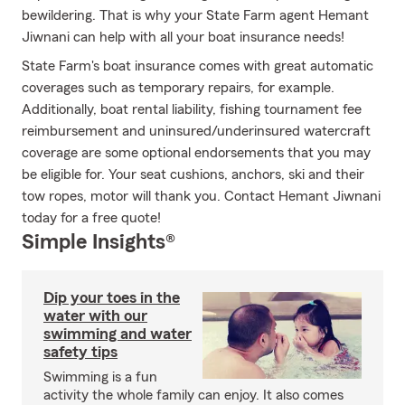
bewildering. That is why your State Farm agent Hemant
Jiwnani can help with all your boat insurance needs!
State Farm's boat insurance comes with great automatic
coverages such as temporary repairs, for example.
Additionally, boat rental liability, fishing tournament fee
reimbursement and uninsured/underinsured watercraft
coverage are some optional endorsements that you may
be eligible for. Your seat cushions, anchors, ski and their
tow ropes, motor will thank you. Contact Hemant Jiwnani
today for a free quote!
Simple Insights®
Dip your toes in the
water with our
swimming and water
safety tips
Swimming is a fun
activity the whole family can enjoy. It also comes