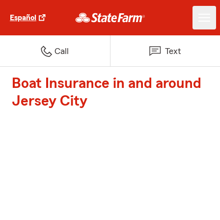
Español
Call
Text
Boat Insurance in and around
Jersey City