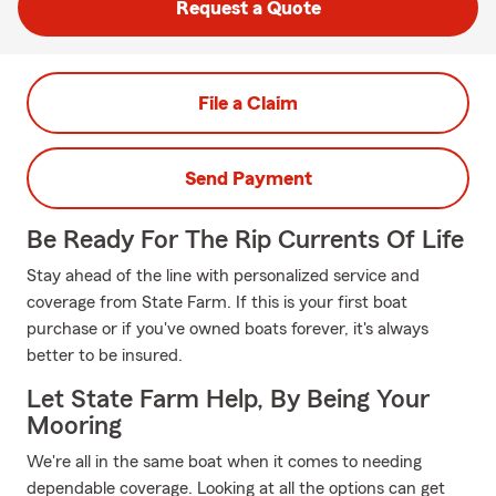
Request a Quote
File a Claim
Send Payment
Be Ready For The Rip Currents Of Life
Stay ahead of the line with personalized service and
coverage from State Farm. If this is your first boat
purchase or if you've owned boats forever, it's always
better to be insured.
Let State Farm Help, By Being Your
Mooring
We're all in the same boat when it comes to needing
dependable coverage. Looking at all the options can get