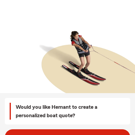
Would you like Hemant to create a
personalized boat quote?