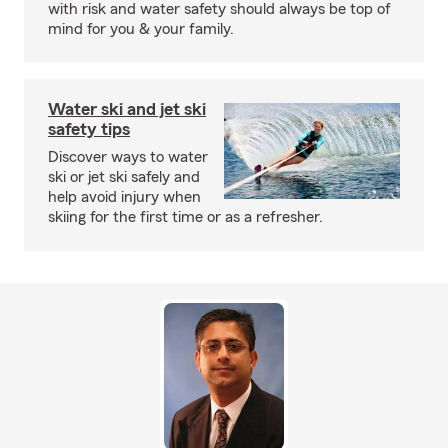
with risk and water safety should always be top of
mind for you & your family.
Water ski and jet ski
safety tips
Discover ways to water
ski or jet ski safely and
help avoid injury when
skiing for the first time or as a refresher.