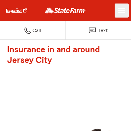
Español
Call
Text
Insurance in and around
Jersey City