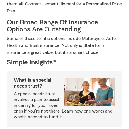
them all. Contact Hemant Jiwnani for a Personalized Price
Plan.
Our Broad Range Of Insurance
Options Are Outstanding
Some of these terrific options include Motorcycle, Auto,
Health and Boat insurance. Not only is State Farm
insurance a great value, but it's a smart choice.
Simple Insights®
What is a special
needs trust?
A special needs trust
involves a plan to assist
in caring for your loved
ones if you're not there. Learn how one works and
what's needed to fund it.