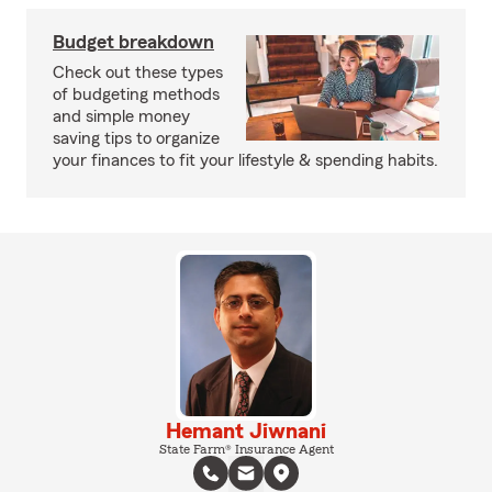
Budget breakdown
Check out these types
of budgeting methods
and simple money
saving tips to organize
your finances to fit your lifestyle & spending habits.
Hemant Jiwnani
State Farm® Insurance Agent