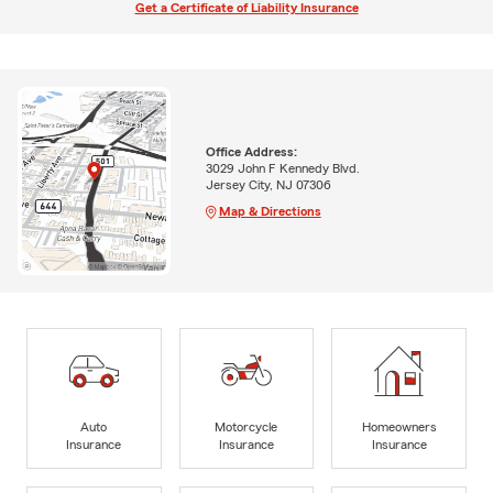
Get a Certificate of Liability Insurance
Office Address:
3029 John F Kennedy Blvd.
Jersey City, NJ 07306
Map & Directions
Auto
Motorcycle
Homeowners
Insurance
Insurance
Insurance