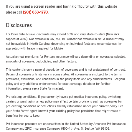
If you are using a screen reader and having difficulty with this website
please call
(201) 653-1770
.
Disclosures
For Drive Safe & Save, discounts may exceed 30% and vary state-to-state (New York
capped at 30%). Not available in CA, MA, RI. OnStar not available in NY. A discount may
not be available in North Carolina, depending on individual facts and circumstances. In-
app setup with beacon required for Mobile.
Actual annual premiums for Renters insurance will vary depending on coverages selected,
amounts of coverage, deductibles, and other factors.
This content is only a general description of coverages and is not a statement of contract.
Details of coverage or limits vary in some states. All coverages are subject to the terms,
provisions, exclusions, and conditions in the policy itself, and any endorsements. See your
policy and any additional endorsement for exact coverage details or for further
information, please see a State Farm agent.
Pre-existing conditions: If you currently have a pet medical insurance policy, switching
carriers or purchasing a new policy may affect certain provisions such as coverages for
pre-existing conditions or deductibles already established under your current policy. Let
your State Farm® agent know if your existing policy has provisions that might make it
beneficial for you to keep.
Pet insurance products are underwritten in the United States by American Pet Insurance
Company and ZPIC Insurance Company, 6100-4th Ave. S, Seattle, WA 98108.