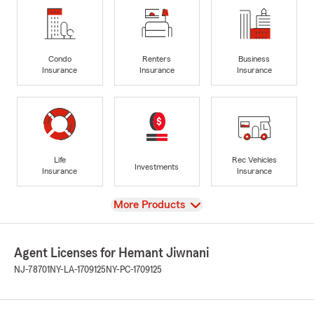
Condo
Renters
Business
Insurance
Insurance
Insurance
Life
Rec Vehicles
Investments
Insurance
Insurance
View
More Products
Agent Licenses for Hemant Jiwnani
NJ-78701
NY-LA-1709125
NY-PC-1709125