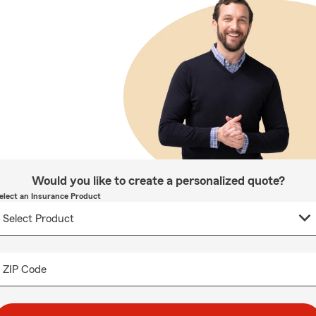
Would you like to create a personalized quote?
elect an Insurance Product
ZIP Code