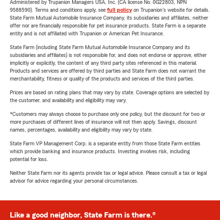
Administered by Trupanion Managers USA, Inc. (CA license No. 0G22803, NPN
9588590). Terms and conditions apply, see
full policy
on Trupanion's website for details.
State Farm Mutual Automobile Insurance Company, its subsidiaries and affiliates, neither
offer nor are financially responsible for pet insurance products. State Farm is a separate
entity and is not affiliated with Trupanion or American Pet Insurance.
State Farm (including State Farm Mutual Automobile Insurance Company and its
subsidiaries and affiliates) is not responsible for, and does not endorse or approve, either
implicitly or explicitly, the content of any third party sites referenced in this material.
Products and services are offered by third parties and State Farm does not warrant the
merchantability, fitness or quality of the products and services of the third parties.
Prices are based on rating plans that may vary by state. Coverage options are selected by
the customer, and availability and eligibility may vary.
*Customers may always choose to purchase only one policy, but the discount for two or
more purchases of different lines of insurance will not then apply. Savings, discount
names, percentages, availability and eligibility may vary by state.
State Farm VP Management Corp. is a separate entity from those State Farm entities
which provide banking and insurance products. Investing involves risk, including
potential for loss.
Neither State Farm nor its agents provide tax or legal advice. Please consult a tax or legal
advisor for advice regarding your personal circumstances.
Like a good neighbor, State Farm is there.®