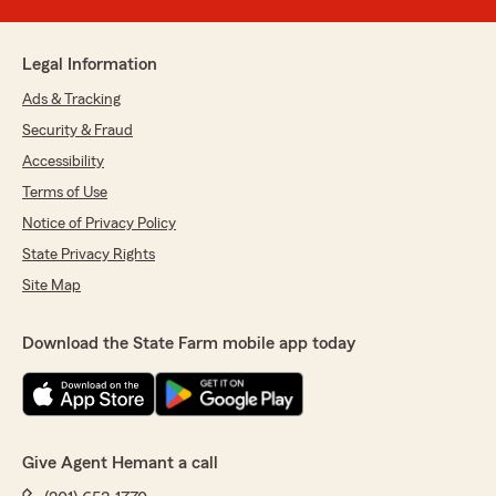
Legal Information
Ads & Tracking
Security & Fraud
Accessibility
Terms of Use
Notice of Privacy Policy
State Privacy Rights
Site Map
Download the State Farm mobile app today
Give Agent Hemant a call