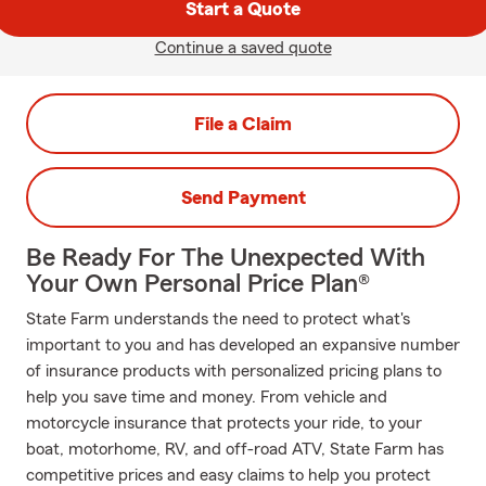
Start a Quote
Continue a saved quote
File a Claim
Send Payment
Be Ready For The Unexpected With
Your Own Personal Price Plan®
State Farm understands the need to protect what's
important to you and has developed an expansive number
of insurance products with personalized pricing plans to
help you save time and money. From vehicle and
motorcycle insurance that protects your ride, to your
boat, motorhome, RV, and off-road ATV, State Farm has
competitive prices and easy claims to help you protect